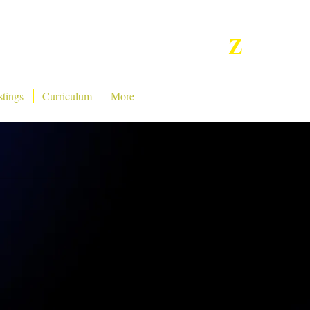
Z
Star
Tv Netwo
rk,
INC
stings
Curriculum
More
Presents: