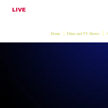
LIVE
Home
Films and TV Shows