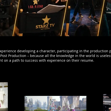
xperience developing a character, participating in the production 
Post Production – because all the knowledge in the world is useles
ent on a path to success with experience on their resume.