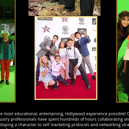
 most educational, entertaining, Hollywood experience possible! O
ustry professionals have spent hundreds of hours collaborating on
loping a character to self marketing protocols and networking stra