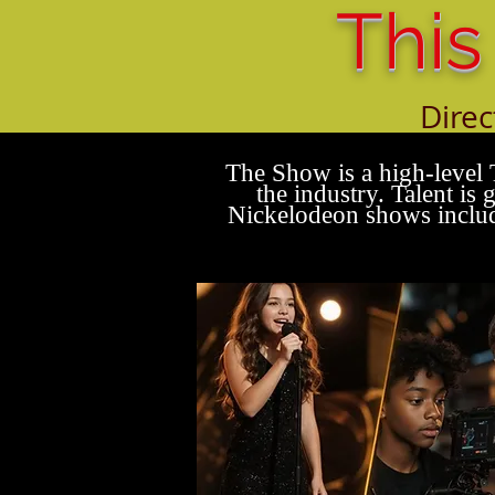
This
Direc
All w
The Show is a high-level 
the industry. Talent i
Nickelodeon shows includ