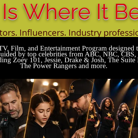
 Is Where It B
tors. Influencers. Industry professi
orking with the next generation of t
TV, Film, and Entertainment Program designed to
s guided by top celebrities from ABC, NBC, CBS
ing Zoey 101, Jessie, Drake & Josh, The Suite 
The Power Rangers and more.