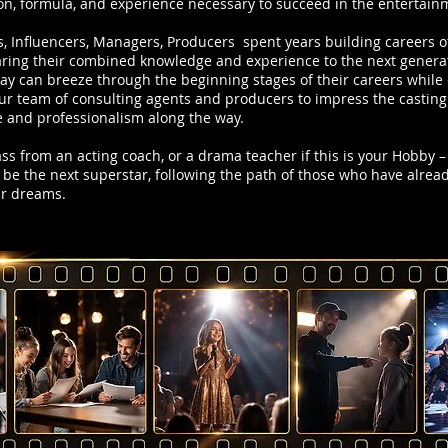
on, formula, and experience necessary to succeed in the entertain
s, Influencers, Managers, Producers spent years building careers o
ing their combined knowledge and experience to the next generati
day can breeze through the beginning stages of their careers whil
r team of consulting agents and producers to impress the casting d
 and professionalism along the way.
class from an acting coach, or a drama teacher if this is your Hobby – b
 be the next superstar, following the path of those who have alrea
ur dreams.