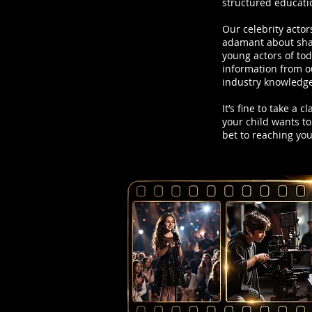
structured educati
Our celebrity actor
adamant about shar
young actors of to
information from ou
industry knowledge
It’s fine to take a 
your child wants to
bet to reaching yo