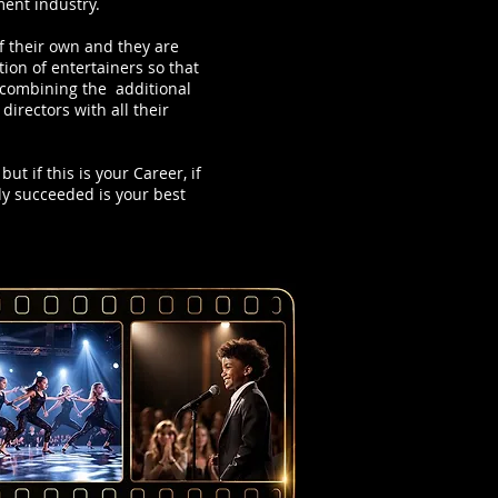
ment industry.
f their own and they are
on of entertainers so that
e combining the additional
irectors with all their
ut if this is your Career, if
dy succeeded is your best