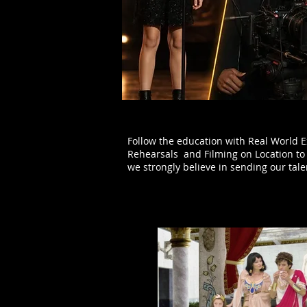
Follow the education with Real World E
Rehearsals and Filming on Location to 
we strongly believe in sending our tal