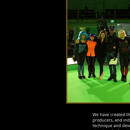
We have created the
producers, and ind
technique and deve