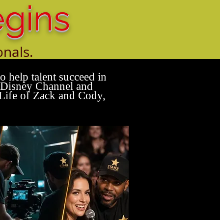
egins
onals.
alent.
 help talent succeed in
, Disney Channel and
Life of Zack and Cody,