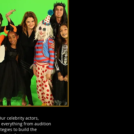
ur celebrity actors,
 everything from audition
tegies to build the