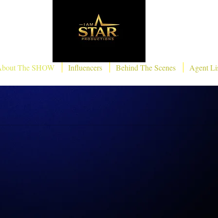
About The SHOW
Influencers
Behind The Scenes
Agent Li