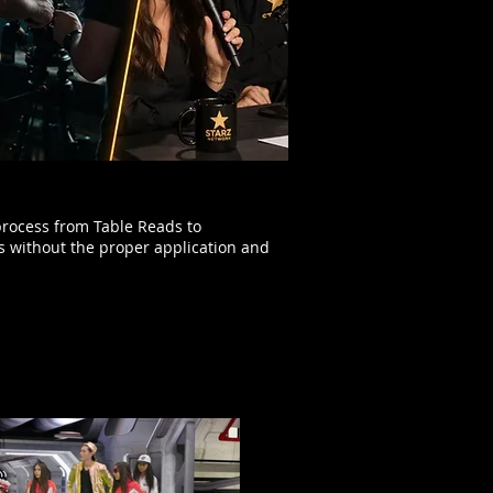
process from Table Reads to
s without the proper application and