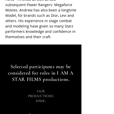
subsequent Power Rangers: Megaforce
Movies. Andrew has also been a longtime
Model, for brands such as Dior, Levi and
others. His experience in stage combat
and modeling have given so many Starz
performers knowledge and confidence in
themselves and their craft.
Star In Award Winning Films
Star In Award Winning Films
Selected participants may be
considered for roles in I AM A
STAR FILMS productions.
Our
productions
have: