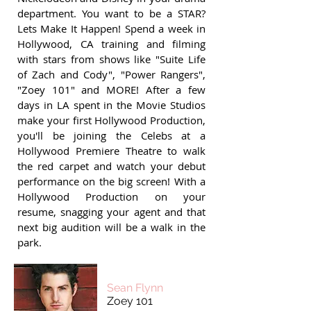
department. You want to be a STAR?
Lets Make It Happen! Spend a week in
Hollywood, CA training and filming
with stars from shows like "Suite Life
of Zach and Cody", "Power Rangers",
"Zoey 101" and MORE! After a few
days in LA spent in the Movie Studios
make your first Hollywood Production,
you'll be joining the Celebs at a
Hollywood Premiere Theatre to walk
the red carpet and watch your debut
performance on the big screen! With a
Hollywood Production on your
resume, snagging your agent and that
next big audition will be a walk in the
park.
Sean Flynn
Zoey 101