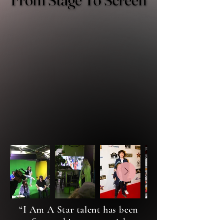
I AM A STAR LIVE is more than a
LIVE SHOW performance - it's
where talent begins their journey
into real film and television.
Our talent steps into
opportunities that extend beyond
the stage and into the world of
professional entertainment
“I Am A Star talent has been