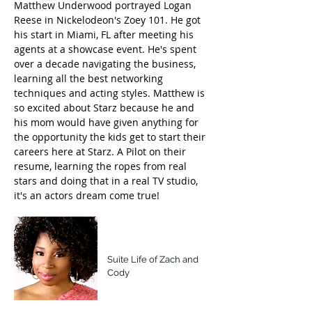
Matthew Underwood portrayed Logan
Reese in Nickelodeon's Zoey 101. He got
his start in Miami, FL after meeting his
agents at a showcase event. He's spent
over a decade navigating the business,
learning all the best networking
techniques and acting styles. Matthew is
so excited about Starz because he and
his mom would have given anything for
the opportunity the kids get to start their
careers here at Starz. A Pilot on their
resume, learning the ropes from real
stars and doing that in a real TV studio,
it's an actors dream come true!
Giovonni Samuels
Suite Life of Zach and
Cody