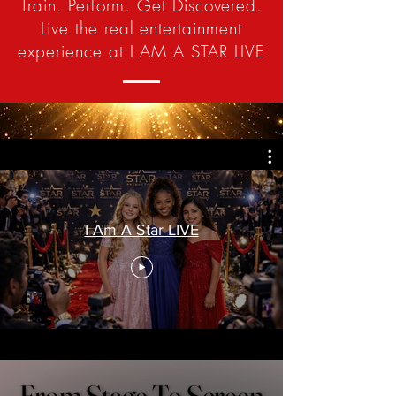
Train. Perform. Get Discovered.
Live the real entertainment
experience at I AM A STAR LIVE
I Am A Star LIVE
From Stage To Screen
From Stage To Screen