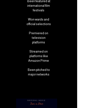
Been featured at
international film
festivals
Won wards and
official selections
Premiered on
television
platforms
Streamed on
platforms like
Amazon Prime
Been pitched to
major networks
Film and Tv Opportunities
Film and Tv Opportunities