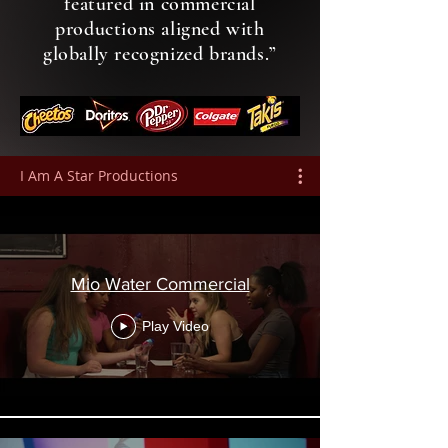
featured in commercial
productions aligned with
globally recognized brands.”
I Am A Star Productions
Mio Water Commercial
Play Video