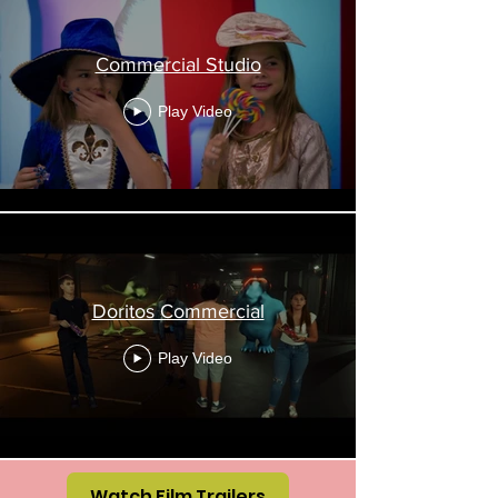
Commercial Studio
Play Video
Doritos Commercial
Play Video
Watch Film Trailers
Load More