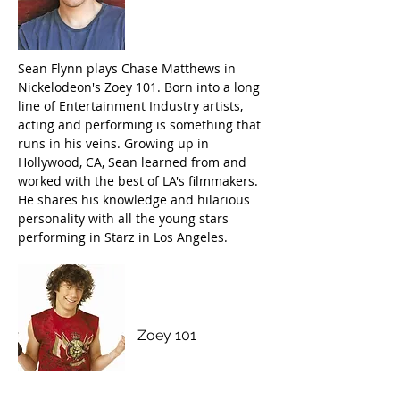
Sean Flynn plays Chase Matthews in
Nickelodeon's Zoey 101. Born into a long
line of Entertainment Industry artists,
acting and performing is something that
runs in his veins. Growing up in
Hollywood, CA, Sean learned from and
worked with the best of LA's filmmakers.
He shares his knowledge and hilarious
personality with all the young stars
performing in Starz in Los Angeles.
M
atthew
Underwood
Zoey 101