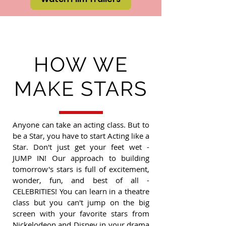
HOW WE
MAKE STARS
Anyone can take an acting class. But to
be a Star, you have to start Acting like a
Star. Don't just get your feet wet -
JUMP IN! Our approach to building
tomorrow's stars is full of excitement,
wonder, fun, and best of all -
CELEBRITIES! You can learn in a theatre
class but you can't jump on the big
screen with your favorite stars from
Nickelodeon and Disney in your drama