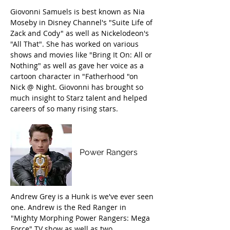
Giovonni Samuels is best known as Nia
Moseby in Disney Channel's "Suite Life of
Zack and Cody" as well as Nickelodeon's
"All That". She has worked on various
shows and movies like "Bring It On: All or
Nothing" as well as gave her voice as a
cartoon character in "Fatherhood "on
Nick @ Night. Giovonni has brought so
much insight to Starz talent and helped
careers of so many rising stars.
Andrew Gray
Power Rangers
Andrew Grey is a Hunk is we've ever seen
one. Andrew is the Red Ranger in
"Mighty Morphing Power Rangers: Mega
Force" TV show as well as two